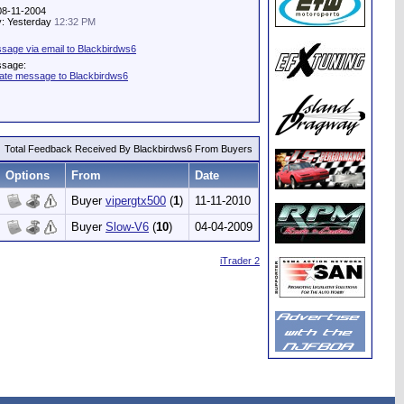
 08-11-2004
ty: Yesterday
12:32 PM
sage via email to Blackbirdws6
ssage:
vate message to Blackbirdws6
Total Feedback Received By Blackbirdws6 From Buyers
Options
From
Date
Buyer
vipergtx500
(
1
)
11-11-2010
Buyer
Slow-V6
(
10
)
04-04-2009
iTrader 2