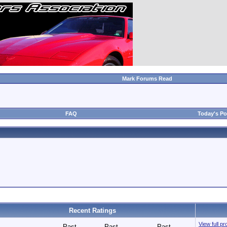
Mark Forums Read
FAQ
Today's Po
Recent Ratings
View full pr
Past
Past
Past