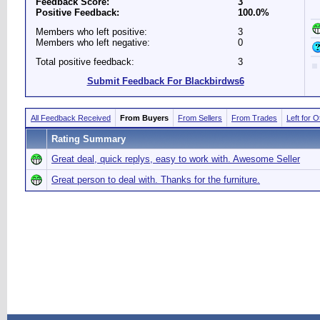
Feedback Score:
3
Positive Feedback:
100.0%
Members who left positive:
3
Members who left negative:
0
Total positive feedback:
3
Submit Feedback For Blackbirdws6
All Feedback Received
From Buyers
From Sellers
From Trades
Left for 
Rating Summary
Great deal, quick replys, easy to work with. Awesome Seller
Great person to deal with. Thanks for the furniture.