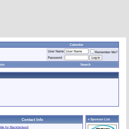
Calendar
User Name
Remember Me?
Password
sts
Search
Contact Info
» Sponsor List
ofile for Blackbirdws6