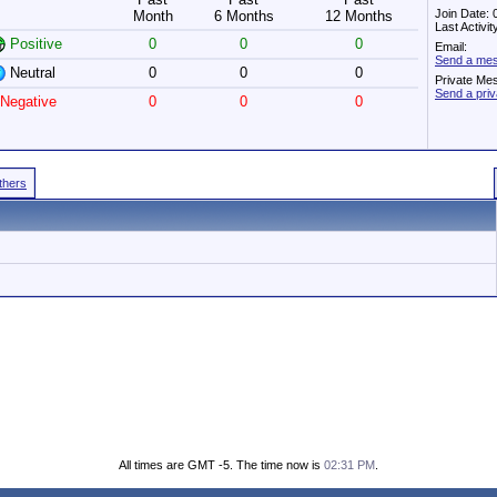
Join Date:
Month
6 Months
12 Months
Last Activi
Positive
0
0
0
Email:
Send a mes
Neutral
0
0
0
Private Me
Send a pri
Negative
0
0
0
Others
All times are GMT -5. The time now is
02:31 PM
.