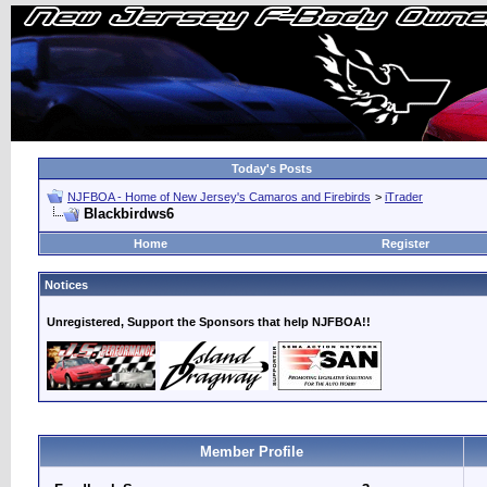
Today's Posts
NJFBOA - Home of New Jersey's Camaros and Firebirds
>
iTrader
Blackbirdws6
Home
Register
Notices
Unregistered, Support the Sponsors that help NJFBOA!!
Member Profile