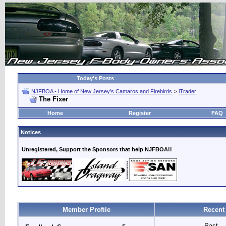
Today's Posts
NJFBOA - Home of New Jersey's Camaros and Firebirds
>
iTrader
The Fixer
Home
Register
FAQ
Notices
Unregistered, Support the Sponsors that help NJFBOA!!
Member Profile
Recent
Past