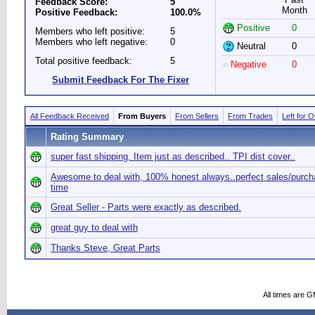
Feedback Score:
5
Month
Positive Feedback:
100.0%
Positive
0
Members who left positive:
5
Members who left negative:
0
Neutral
0
Total positive feedback:
5
Negative
0
Submit Feedback For The Fixer
All Feedback Received
From Buyers
From Sellers
From Trades
Left for 
Rating Summary
super fast shipping. Item just as described.. TPI dist cover..
Awesome to deal with, 100% honest always..perfect sales/purc
time
Great Seller - Parts were exactly as described.
great guy to deal with
Thanks Steve, Great Parts
All times are 