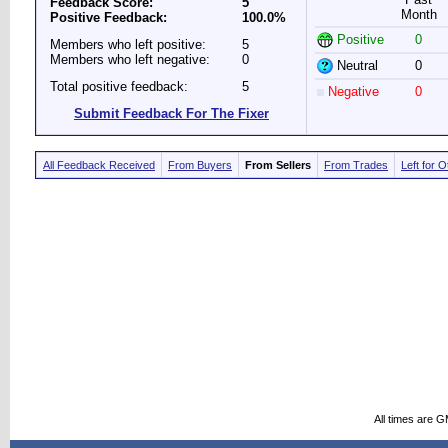
Feedback Score:
5
Month
Positive Feedback:
100.0%
Positive
0
Members who left positive:
5
Members who left negative:
0
Neutral
0
Total positive feedback:
5
Negative
0
Submit Feedback For The Fixer
All Feedback Received
From Buyers
From Sellers
From Trades
Left for 
All times are 