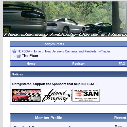
Today's Posts
NJFBOA - Home of New Jersey's Camaros and Firebirds
>
iTrader
The Fixer
Home
Register
FAQ
Notices
Unregistered, Support the Sponsors that help NJFBOA!!
Member Profile
Recent
Past