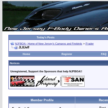
Today's Posts
NJFBOA - Home of New Jersey's Camaros and Firebirds
>
iTrader
JL8Jeff
Home
Register
FAQ
Notices
Unregistered, Support the Sponsors that help NJFBOA!!
Member Profile
Recen
Past