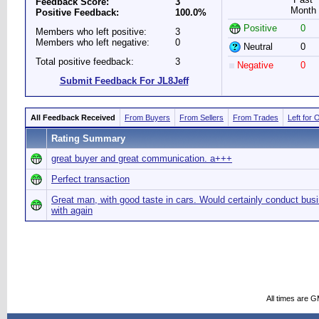
Feedback Score:
3
Month
Positive Feedback:
100.0%
Positive
0
Members who left positive:
3
Members who left negative:
0
Neutral
0
Total positive feedback:
3
Negative
0
Submit Feedback For JL8Jeff
All Feedback Received
From Buyers
From Sellers
From Trades
Left for 
Rating Summary
great buyer and great communication. a+++
Perfect transaction
Great man, with good taste in cars. Would certainly conduct bus
with again
All times are 