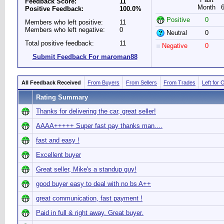
Feedback Score:
11
Month
Positive Feedback:
100.0%
Positive
0
Members who left positive:
11
Members who left negative:
0
Neutral
0
Total positive feedback:
11
Negative
0
Submit Feedback For maroman88
All Feedback Received
From Buyers
From Sellers
From Trades
Left for 
Rating Summary
Thanks for delivering the car, great seller!
AAAA+++++ Super fast pay thanks man....
fast and easy !
Excellent buyer
Great seller, Mike's a standup guy!
good buyer easy to deal with no bs A++
great communication, fast payment !
Paid in full & right away. Great buyer.