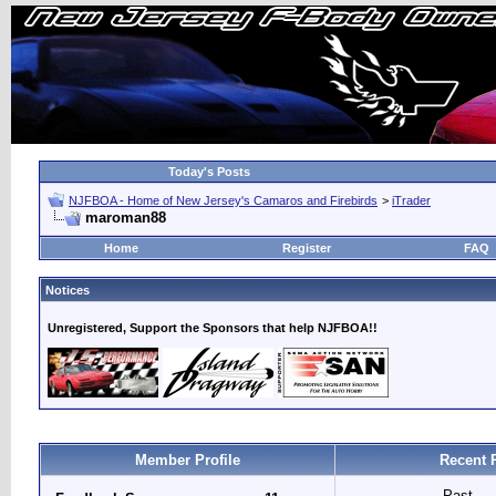
Today's Posts
NJFBOA - Home of New Jersey's Camaros and Firebirds
>
iTrader
maroman88
Home
Register
FAQ
Notices
Unregistered, Support the Sponsors that help NJFBOA!!
Member Profile
Recent 
Past