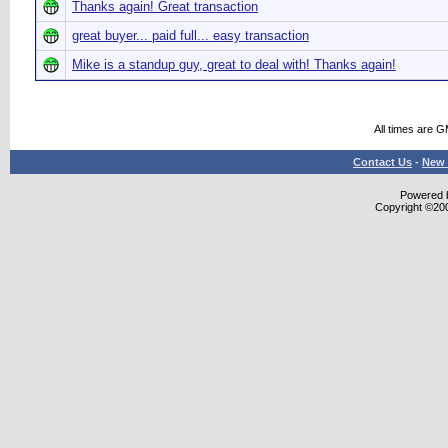
Thanks again! Great transaction
great buyer... paid full... easy transaction
Mike is a standup guy, great to deal with! Thanks again!
All times are 
Contact Us
-
New 
Powered b
Copyright ©2000