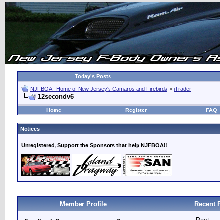
Today's Posts
NJFBOA - Home of New Jersey's Camaros and Firebirds
>
iTrader
12secondv6
Home
Register
FAQ
Notices
Unregistered, Support the Sponsors that help NJFBOA!!
Member Profile
Recent 
Past