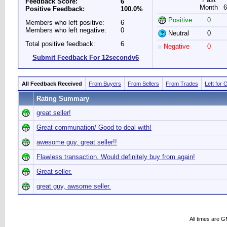
Feedback Score:
6
Month
6
Positive Feedback:
100.0%
Positive
0
Members who left positive:
6
Members who left negative:
0
Neutral
0
Total positive feedback:
6
Negative
0
Submit Feedback For 12secondv6
All Feedback Received
From Buyers
From Sellers
From Trades
Left for 
Rating Summary
great seller!
Great communation/ Good to deal with!
awesome guy. great seller!!
Flawless transaction. Would definitely buy from again!
Great seller.
great guy, awsome seller.
All times are 