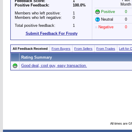
Feedback Score:
1
Month
Positive Feedback:
100.0%
Positive
0
Members who left positive:
1
Members who left negative:
0
Neutral
0
Total positive feedback:
1
Negative
0
Submit Feedback For Frosty
All Feedback Received
From Buyers
From Sellers
From Trades
Left for 
Rating Summary
Good deal, cool guy, easy transaction.
All times are 