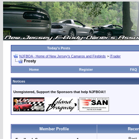
Today's Posts
NJFBOA - Home of New Jersey's Camaros and Firebirds
>
iTrader
Frosty
Home
Register
FAQ
Notices
Unregistered, Support the Sponsors that help NJFBOA!!
Member Profile
Recen
Past