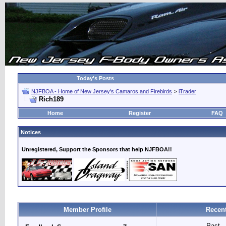
Today's Posts
NJFBOA - Home of New Jersey's Camaros and Firebirds
>
iTrader
Rich189
Home
Register
FAQ
Notices
Unregistered, Support the Sponsors that help NJFBOA!!
Member Profile
Recent
Past