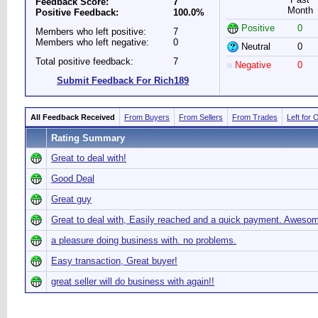
Feedback Score:
7
Month
Positive Feedback:
100.0%
Positive
0
Members who left positive:
7
Members who left negative:
0
Neutral
0
Total positive feedback:
7
Negative
0
Submit Feedback For Rich189
All Feedback Received
From Buyers
From Sellers
From Trades
Left for 
Rating Summary
Great to deal with!
Good Deal
Great guy
Great to deal with, Easily reached and a quick payment. Aweso
a pleasure doing business with. no problems.
Easy transaction, Great buyer!
great seller will do business with again!!