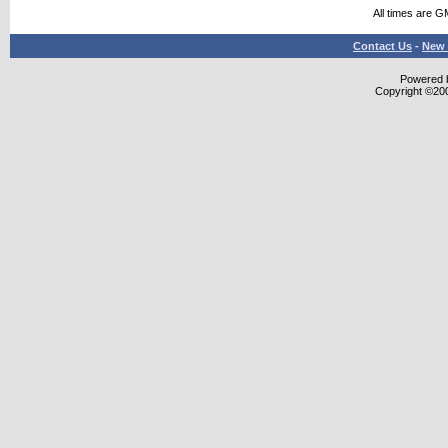
All times are G
Contact Us
-
New 
Powered b
Copyright ©2000