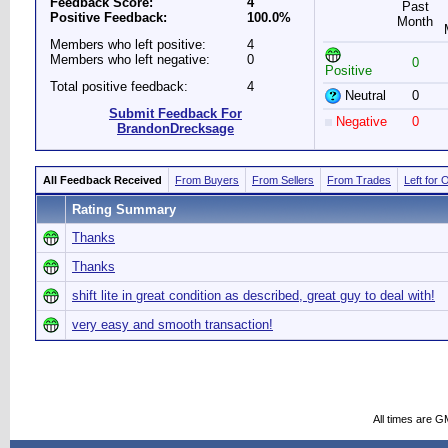
Feedback Score:
4
Past
Positive Feedback:
100.0%
Month
Members who left positive:
4
Members who left negative:
0
0
Positive
Total positive feedback:
4
Neutral
0
Submit Feedback For
Negative
0
BrandonDrecksage
All Feedback Received
From Buyers
From Sellers
From Trades
Left for 
Rating Summary
Thanks
Thanks
shift lite in great condition as described, great guy to deal with!
very easy and smooth transaction!
All times are G