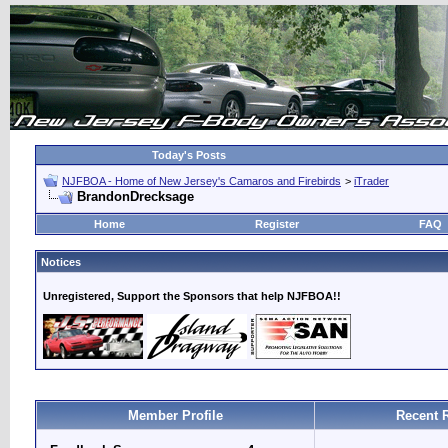
Today's Posts
NJFBOA - Home of New Jersey's Camaros and Firebirds
>
iTrader
BrandonDrecksage
Home
Register
FAQ
Notices
Unregistered, Support the Sponsors that help NJFBOA!!
Member Profile
Recent 