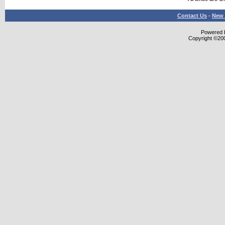
Contact Us
-
New 
Powered b
Copyright ©2000