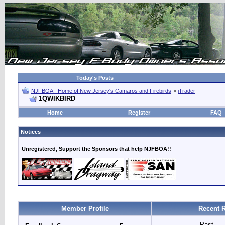
Today's Posts
NJFBOA - Home of New Jersey's Camaros and Firebirds
>
iTrader
1QWIKBIRD
Home
Register
FAQ
Notices
Unregistered, Support the Sponsors that help NJFBOA!!
Member Profile
Recent 
Past