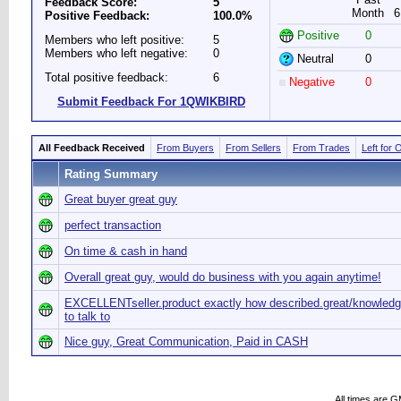
Feedback Score:
5
Month
6
Positive Feedback:
100.0%
Positive
0
Members who left positive:
5
Members who left negative:
0
Neutral
0
Total positive feedback:
6
Negative
0
Submit Feedback For 1QWIKBIRD
All Feedback Received
From Buyers
From Sellers
From Trades
Left for 
Rating Summary
Great buyer great guy
perfect transaction
On time & cash in hand
Overall great guy, would do business with you again anytime!
EXCELLENTseller.product exactly how described.great/knowledg
to talk to
Nice guy, Great Communication, Paid in CASH
All times are 