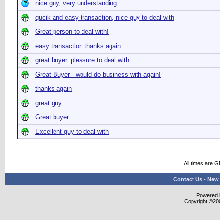
nice guy, very understanding.
qucik and easy transaction, nice guy to deal with
Great person to deal with!
easy transaction thanks again
great buyer. pleasure to deal with
Great Buyer - would do business with again!
thanks again
great guy
Great buyer
Excellent guy to deal with
All times are 
Contact Us
-
New 
Powered b
Copyright ©2000