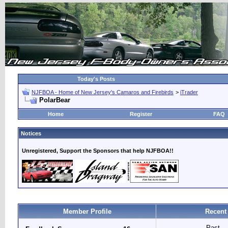
Today's Posts
NJFBOA - Home of New Jersey's Camaros and Firebirds
>
iTrader
PolarBear
Home
Register
FAQ
Notices
Unregistered, Support the Sponsors that help NJFBOA!!
Member Profile
Recent
Past