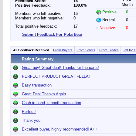
Feedback Score:
16
Month
Positive Feedback:
100.0%
Positive
0
Members who left positive:
16
Members who left negative:
0
Neutral
0
Total positive feedback:
17
Negative
0
Submit Feedback For PolarBear
All Feedback Received
From Buyers
From Sellers
From Trades
Left for 
Rating Summary
Great guy! Great deal! Thanks for the parts!
PERFECT PRODUCT GREAT FELLA!
Easy transaction
Great Deal Thanks Again
Cash in hand, smooth transaction
Perfect!
Thank you!
Excellent buyer, highly recommended! A++