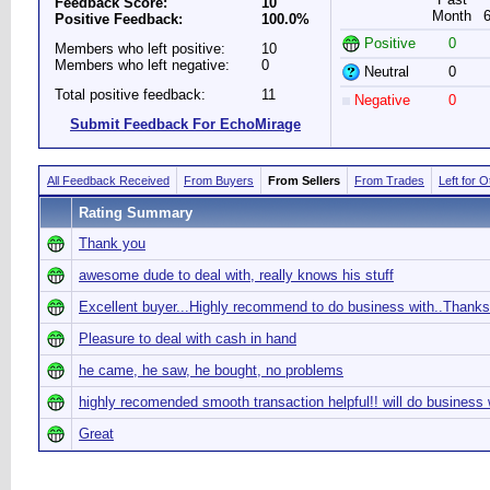
Feedback Score:
10
Month
Positive Feedback:
100.0%
Positive
0
Members who left positive:
10
Members who left negative:
0
Neutral
0
Total positive feedback:
11
Negative
0
Submit Feedback For EchoMirage
All Feedback Received
From Buyers
From Sellers
From Trades
Left for 
Rating Summary
Thank you
awesome dude to deal with, really knows his stuff
Excellent buyer...Highly recommend to do business with..Thanks
Pleasure to deal with cash in hand
he came, he saw, he bought, no problems
highly recomended smooth transaction helpful!! will do business 
Great