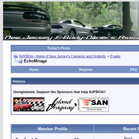
Today's Posts
NJFBOA - Home of New Jersey's Camaros and Firebirds
>
iTrader
EchoMirage
Home
Register
FAQ
Notices
Unregistered, Support the Sponsors that help NJFBOA!!
Member Profile
Recent 
Past