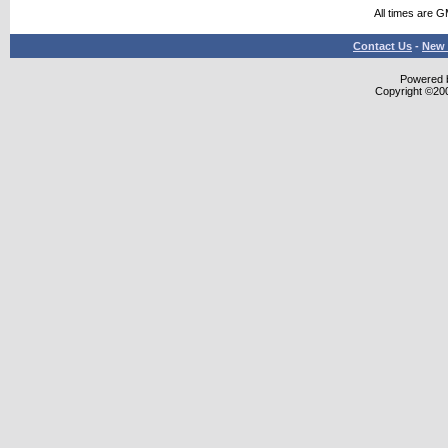
All times are 
Contact Us
-
New 
Powered b
Copyright ©2000