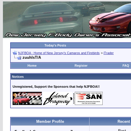
Today's Posts
NJFBOA - Home of New Jersey's Camaros and Firebirds
>
iTrader
zuuhlsT/A
Home
Register
FAQ
Notices
Unregistered, Support the Sponsors that help NJFBOA!!
Member Profile
Recent
Past