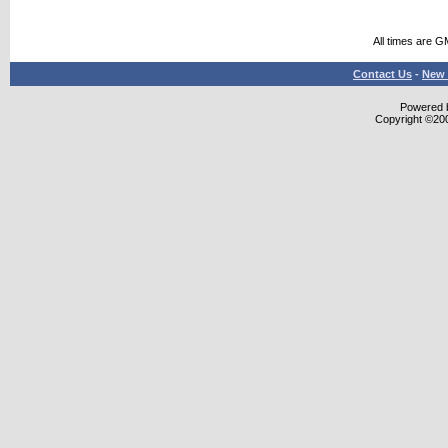
All times are G
Contact Us
-
New 
Powered b
Copyright ©2000