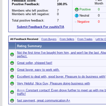
Feedback Score:
7
Month
Positive Feedback:
100.0%
Positive
0
Members who left positive:
7
Members who left negative:
0
Neutral
0
Total positive feedback:
7
Negative
0
Submit Feedback For zuuhlsT/A
All Feedback Received
From Buyers
From Sellers
From Trades
Left for 
Rating Summary
Not the first time I've bought from him, and won't be the last. Al
perfect.
Great seller, shipped fast!
Great buyer. easy to work with.
Excellent to deal with, good buyer. Pleasure to do business with!
Very Helpful, Nice Guy, Pleasure doing business with
A+++ Constant contact! Even drove further to meet up with me 
traffic!
fast payment, great communication A+