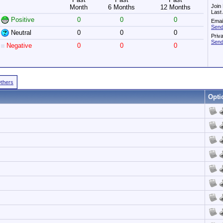
Join
Month
6 Months
12 Months
Last
Positive
0
0
0
Emai
Send
Neutral
0
0
0
Priv
Send
Negative
0
0
0
Others
Opti