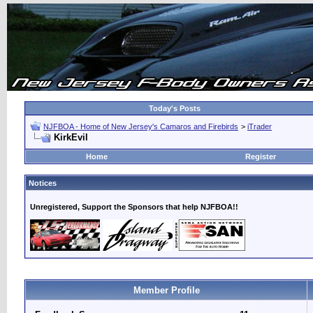
Today's Posts
NJFBOA - Home of New Jersey's Camaros and Firebirds
>
iTrader
KirkEvil
Home
Register
Notices
Unregistered, Support the Sponsors that help NJFBOA!!
Member Profile