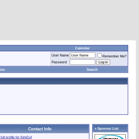
Calendar
User Name
Remember Me?
Password
sts
Search
Contact Info
» Sponsor List
full profile for KirkEvil