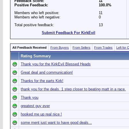
Feedback Score:
11
Positive Feedback:
100.0%
Members who left positive:
11
Members who left negative:
0
Total positive feedback:
13
Submit Feedback For KirkEvil
All Feedback Received
From Buyers
From Sellers
From Trades
Left for 
Rating Summary
Thank you for the KirkEvil Blessed Heads
Great deal and communication!
Thanks for the parts Kirk!
thank you for the deals. 1 step closer to beating matt in a race.
Thank you
greatest guy ever
hooked me up real nice !
some ment just want to have good deals...