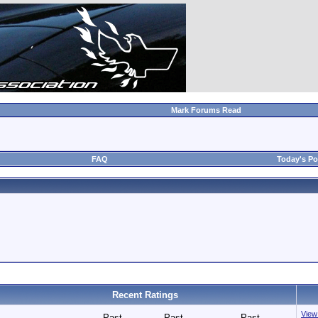
Mark Forums Read
FAQ
Today's Po
Recent Ratings
View 
Past
Past
Past