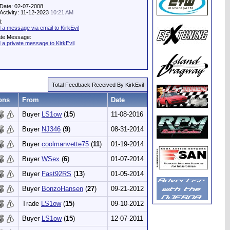
 Date: 02-07-2008
 Activity: 11-12-2023
10:21 AM
l:
 a message via email to KirkEvil
ate Message:
 a private message to KirkEvil
Total Feedback Received By KirkEvil
ons
From
Date
Buyer
LS1ow
(
15
)
11-08-2016
Buyer
NJ346
(
9
)
08-31-2014
Buyer
coolmanvette75
(
11
)
01-19-2014
Buyer
WSex
(
6
)
01-07-2014
Buyer
Fast92RS
(
13
)
01-05-2014
Buyer
BonzoHansen
(
27
)
09-21-2012
Trade
LS1ow
(
15
)
09-10-2012
Buyer
LS1ow
(
15
)
12-07-2011