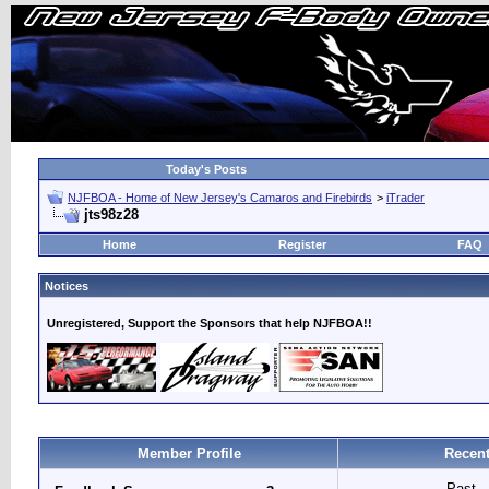
Today's Posts
NJFBOA - Home of New Jersey's Camaros and Firebirds
>
iTrader
jts98z28
Home
Register
FAQ
Notices
Unregistered, Support the Sponsors that help NJFBOA!!
Member Profile
Recent
Past