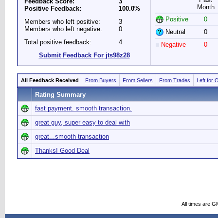
Feedback Score:
3
Month
Positive Feedback:
100.0%
Positive
0
Members who left positive:
3
Members who left negative:
0
Neutral
0
Total positive feedback:
4
Negative
0
Submit Feedback For jts98z28
All Feedback Received
From Buyers
From Sellers
From Trades
Left for 
Rating Summary
fast payment. smooth transaction.
great guy, super easy to deal with
great...smooth transaction
Thanks! Good Deal
All times are G