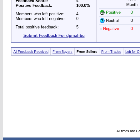
Feedback Score:
4
Month
Positive Feedback:
100.0%
Positive
0
Members who left positive:
4
Members who left negative:
0
Neutral
0
Total positive feedback:
5
Negative
0
Submit Feedback For dpmalibu
All Feedback Received
From Buyers
From Sellers
From Trades
Left for 
All times are G