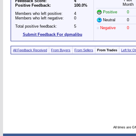
Feedback Score:
4
Month
Positive Feedback:
100.0%
Positive
0
Members who left positive:
4
Members who left negative:
0
Neutral
0
Total positive feedback:
5
Negative
0
Submit Feedback For dpmalibu
All Feedback Received
From Buyers
From Sellers
From Trades
Left for O
All times are G