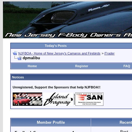
Today's Posts
NJFBOA - Home of New Jersey's Camaros and Firebirds
>
iTrader
dpmalibu
Home
Register
FAQ
Notices
Unregistered, Support the Sponsors that help NJFBOA!!
Member Profile
Recent
Past