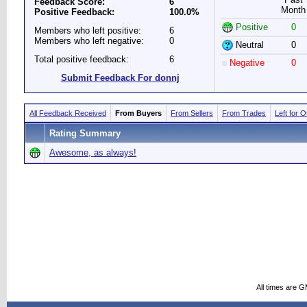
Feedback Score:
6
Month
Positive Feedback:
100.0%
Positive
0
Members who left positive:
6
Members who left negative:
0
Neutral
0
Total positive feedback:
6
Negative
0
Submit Feedback For donnj
All Feedback Received
From Buyers
From Sellers
From Trades
Left for 
Rating Summary
Awesome, as always!
All times are 