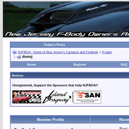
Today's Posts
NJFBOA - Home of New Jersey's Camaros and Firebirds
>
iTrader
donnj
Home
Register
FAQ
Notices
Unregistered, Support the Sponsors that help NJFBOA!!
Member Profile
Recen
Past