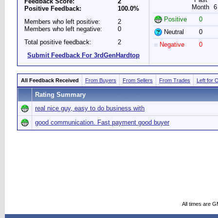
Feedback Score:
2
Month
6
Positive Feedback:
100.0%
Positive
0
Members who left positive:
2
Members who left negative:
0
Neutral
0
Total positive feedback:
2
Negative
0
Submit Feedback For 3rdGenHardtop
All Feedback Received
From Buyers
From Sellers
From Trades
Left for 
Rating Summary
real nice guy, easy to do business with
good communication. Fast payment good buyer
All times are 