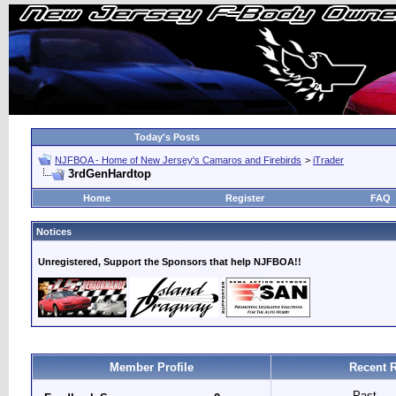
Today's Posts
NJFBOA - Home of New Jersey's Camaros and Firebirds
>
iTrader
3rdGenHardtop
Home
Register
FAQ
Notices
Unregistered, Support the Sponsors that help NJFBOA!!
Member Profile
Recent R
Past