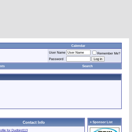
Calendar
User Name
Remember Me?
Password
sts
Search
Contact Info
» Sponsor List
rofile for Dudbird113