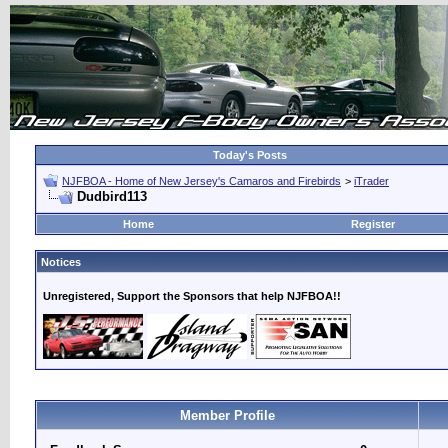
Today's Posts
NJFBOA - Home of New Jersey's Camaros and Firebirds
>
iTrader
Dudbird113
Home
Register
Notices
Unregistered, Support the Sponsors that help NJFBOA!!
Member Profile