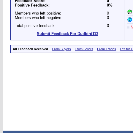
Feedback Score:
0
Positive Feedback:
0%
Members who left positive:
0
Members who left negative:
0
Total positive feedback:
0
N
Submit Feedback For Dudbird113
All Feedback Received
From Buyers
From Sellers
From Trades
Left for 