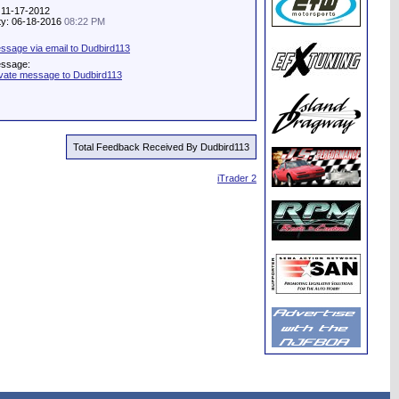
 11-17-2012
ity: 06-18-2016
08:22 PM
ssage via email to Dudbird113
essage:
ivate message to Dudbird113
Total Feedback Received By Dudbird113
iTrader 2