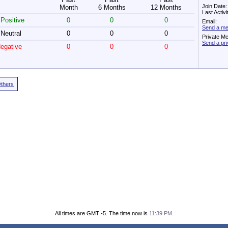
Join Date:
Month
6 Months
12 Months
Last Activ
Positive
0
0
0
Email:
Send a me
Neutral
0
0
0
Private M
Send a pr
egative
0
0
0
Others
All times are GMT -5. The time now is
11:39 PM
.