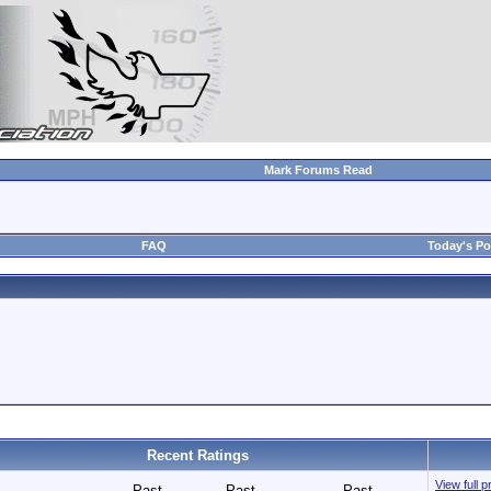
Mark Forums Read
FAQ
Today's Po
Recent Ratings
View full p
Past
Past
Past