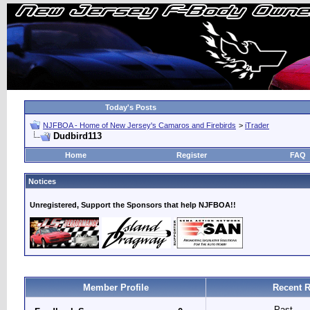
Today's Posts
NJFBOA - Home of New Jersey's Camaros and Firebirds
>
iTrader
Dudbird113
Home
Register
FAQ
Notices
Unregistered, Support the Sponsors that help NJFBOA!!
Member Profile
Recent R
Past