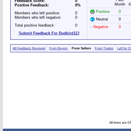
Feedback Score:
0
Month
6
Positive Feedback:
0%
Positive
0
Members who left positive:
0
Members who left negative:
0
Neutral
0
Total positive feedback:
0
Negative
0
Submit Feedback For Dudbird113
All Feedback Received
From Buyers
From Sellers
From Trades
Left for 
All times are 