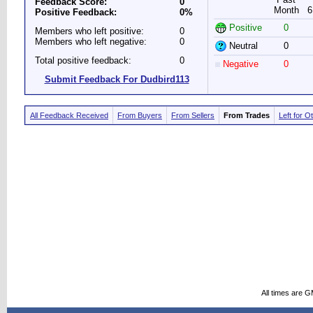
Feedback Score:
0
Month
6
Positive Feedback:
0%
Positive
0
Members who left positive:
0
Members who left negative:
0
Neutral
0
Total positive feedback:
0
Negative
0
Submit Feedback For Dudbird113
All Feedback Received
From Buyers
From Sellers
From Trades
Left for O
All times are 