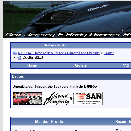
Today's Posts
NJFBOA - Home of New Jersey's Camaros and Firebirds
>
iTrader
Dudbird113
Home
Register
FAQ
Notices
Unregistered, Support the Sponsors that help NJFBOA!!
Member Profile
Recent R
Past