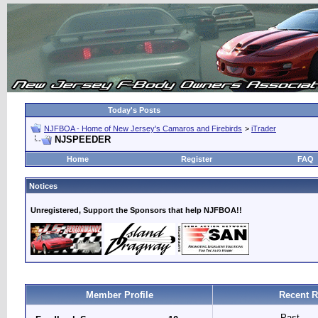
Today's Posts
NJFBOA - Home of New Jersey's Camaros and Firebirds
>
iTrader
NJSPEEDER
Home
Register
FAQ
Notices
Unregistered, Support the Sponsors that help NJFBOA!!
Member Profile
Recent R
Past