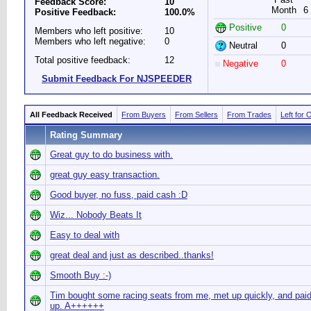
Feedback Score:
10
Month
6
Positive Feedback:
100.0%
Positive
0
Members who left positive:
10
Members who left negative:
0
Neutral
0
Total positive feedback:
12
Negative
0
Submit Feedback For NJSPEEDER
All Feedback Received
From Buyers
From Sellers
From Trades
Left for 
Rating Summary
Great guy to do business with.
great guy easy transaction.
Good buyer, no fuss, paid cash :D
Wiz... Nobody Beats It
Easy to deal with
great deal and just as described..thanks!
Smooth Buy :-)
Tim bought some racing seats from me, met up quickly, and paid
up. A++++++