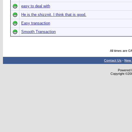
easy to deal with
He is the shizznit. I think that is good.
Easy transaction
Smooth Transaction
All times are G
Contact Us
-
New 
Powered b
Copyright ©2000