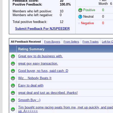
Feedback Score:
10
Month
6
Positive Feedback:
100.0%
Positive
0
Members who left positive:
10
Members who left negative:
0
Neutral
0
Total positive feedback:
12
Negative
0
Submit Feedback For NJSPEEDER
All Feedback Received
From Buyers
From Sellers
From Trades
Left for 
Rating Summary
Great guy to do business with.
great guy easy transaction.
Good buyer, no fuss, paid cash :D
Wiz... Nobody Beats It
Easy to deal with
great deal and just as described..thanks!
Smooth Buy :-)
Tim bought some racing seats from me, met up quickly, and paid
up. A++++++