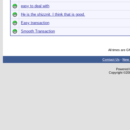
easy to deal with
He is the shizznit. I think that is good.
Easy transaction
Smooth Transaction
All times are G
Contact Us
-
New 
Powered b
Copyright ©2000