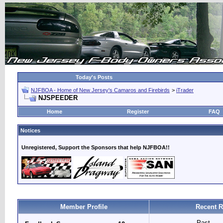
Today's Posts
NJFBOA - Home of New Jersey's Camaros and Firebirds
>
iTrader
NJSPEEDER
Home
Register
FAQ
Notices
Unregistered, Support the Sponsors that help NJFBOA!!
Member Profile
Recent R
Past