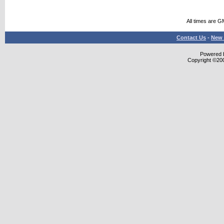
All times are G
Contact Us
-
New 
Powered b
Copyright ©2000