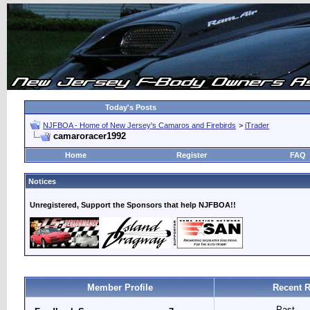
Today's Posts
NJFBOA - Home of New Jersey's Camaros and Firebirds
>
iTrader
camaroracer1992
Home
Register
FAQ
Notices
Unregistered, Support the Sponsors that help NJFBOA!!
Member Profile
Recent R
Past