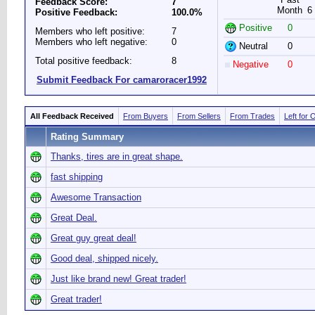
Feedback Score:
7
Month
6
Positive Feedback:
100.0%
Positive
0
Members who left positive:
7
Members who left negative:
0
Neutral
0
Total positive feedback:
8
Negative
0
Submit Feedback For camaroracer1992
All Feedback Received
From Buyers
From Sellers
From Trades
Left for 
Rating Summary
Thanks, tires are in great shape.
fast shipping
Awesome Transaction
Great Deal.
Great guy great deal!
Good deal, shipped nicely.
Just like brand new! Great trader!
Great trader!