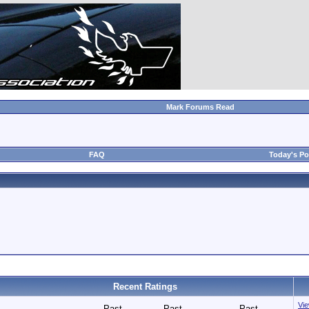
Mark Forums Read
FAQ
Today's Po
Recent Ratings
Vie
Past
Past
Past