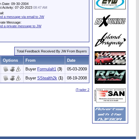
n Date: 09-30-2004
t Activity: 07-20-2023
08:47 AM
il:
d a message via email to JW
vate Message:
d a private message to JW
Total Feedback Received By JW From Buyers
Options
From
Date
Buyer
Formulalt1
(
3
)
05-03-2009
Buyer
SStealth2k
(
1
)
08-19-2008
iTrader 2