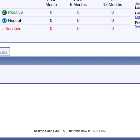
Joi
Month
6 Months
12 Months
Las
Positive
0
0
0
Ema
Sen
Neutral
0
0
0
Pri
Sen
Negative
0
0
0
Others
All times are GMT -5. The time now is
04:53 AM
.