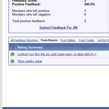
Feedback Score:
3
Positive Feedback:
100.0%
Members who left positive:
3
Members who left negative:
0
Total positive feedback:
3
Submit Feedback For JW
All Feedback Received
From Buyers
From Sellers
From Trades
Left for 
Rating Summary
Looked just like the pic and super easy to deal with A++
Xbox works great