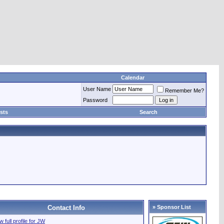
Calendar
User Name
Remember Me?
Password
sts
Search
Contact Info
» Sponsor List
w full profile for JW