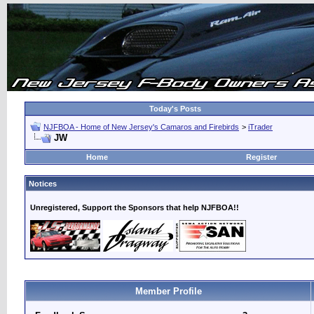
Today's Posts
NJFBOA - Home of New Jersey's Camaros and Firebirds
>
iTrader
JW
Home
Register
Notices
Unregistered, Support the Sponsors that help NJFBOA!!
Member Profile