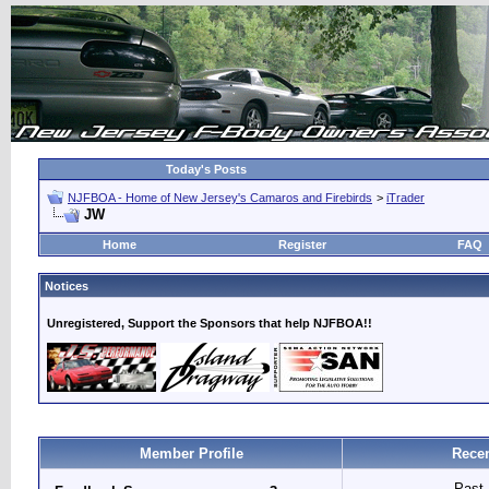
Today's Posts
NJFBOA - Home of New Jersey's Camaros and Firebirds
>
iTrader
JW
Home
Register
FAQ
Notices
Unregistered, Support the Sponsors that help NJFBOA!!
Member Profile
Recen
Past