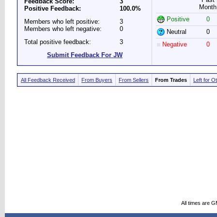
Feedback Score:
3
Month
Positive Feedback:
100.0%
Positive
0
Members who left positive:
3
Members who left negative:
0
Neutral
0
Total positive feedback:
3
Negative
0
Submit Feedback For JW
All Feedback Received
From Buyers
From Sellers
From Trades
Left for O
All times are 