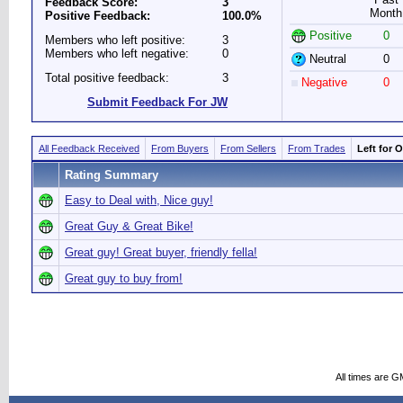
Feedback Score:
3
Month
Positive Feedback:
100.0%
Positive
0
Members who left positive:
3
Members who left negative:
0
Neutral
0
Total positive feedback:
3
Negative
0
Submit Feedback For JW
All Feedback Received
From Buyers
From Sellers
From Trades
Left for 
Rating Summary
Easy to Deal with, Nice guy!
Great Guy & Great Bike!
Great guy! Great buyer, friendly fella!
Great guy to buy from!
All times are G