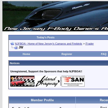
Today's Posts
NJFBOA - Home of New Jersey's Camaros and Firebirds
>
iTrader
JW
Home
Register
FAQ
Notices
Unregistered, Support the Sponsors that help NJFBOA!!
Member Profile
Recen
Past