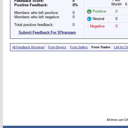
Feedback Score:
0
Month
6
Positive Feedback:
0%
Positive
0
Members who left positive:
0
Members who left negative:
0
Neutral
0
Total positive feedback:
0
Negative
0
Submit Feedback For 97transam
All Feedback Received
From Buyers
From Sellers
From Trades
Left for O
All times are G