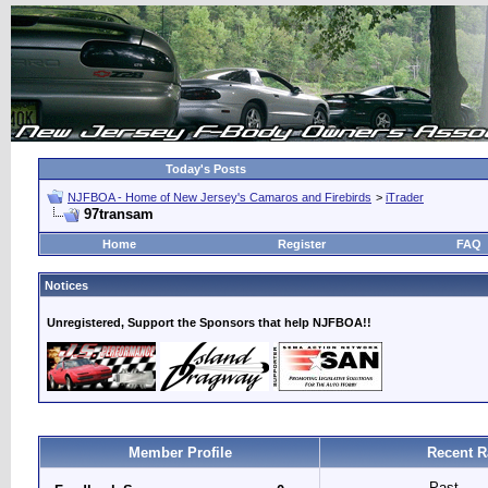
Today's Posts
NJFBOA - Home of New Jersey's Camaros and Firebirds
>
iTrader
97transam
Home
Register
FAQ
Notices
Unregistered, Support the Sponsors that help NJFBOA!!
Member Profile
Recent R
Past