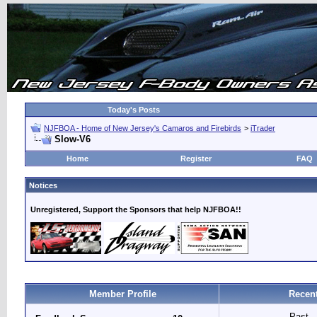
Today's Posts
NJFBOA - Home of New Jersey's Camaros and Firebirds
>
iTrader
Slow-V6
Home
Register
FAQ
Notices
Unregistered, Support the Sponsors that help NJFBOA!!
Member Profile
Recent
Past