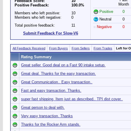
Feedback Score:
10
Month
Positive Feedback:
100.0%
Positive
0
Members who left positive:
10
Members who left negative:
0
Neutral
0
Total positive feedback:
11
Negative
0
Submit Feedback For Slow-V6
All Feedback Received
From Buyers
From Sellers
From Trades
Left for 
Rating Summary
Great seller. Good deal on a Fast 90 intake setup.
Great deal. Thanks for the easy transaction.
Great Communication.. Easy transaction..
Fast and easy transaction. Thanks.
super fast shipping. Item just as described.. TPI dist cover..
Great person to deal with.
Very easy transaction. Thanks
Thanks for the Rocker Arm stands.