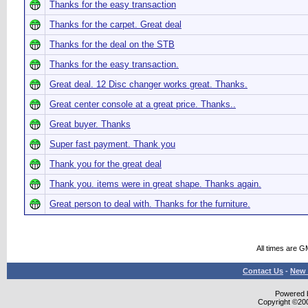
Thanks for the easy transaction
Thanks for the carpet. Great deal
Thanks for the deal on the STB
Thanks for the easy transaction.
Great deal. 12 Disc changer works great. Thanks.
Great center console at a great price. Thanks..
Great buyer. Thanks
Super fast payment. Thank you
Thank you for the great deal
Thank you. items were in great shape. Thanks again.
Great person to deal with. Thanks for the furniture.
All times are G
Contact Us
-
New 
Powered b
Copyright ©2000