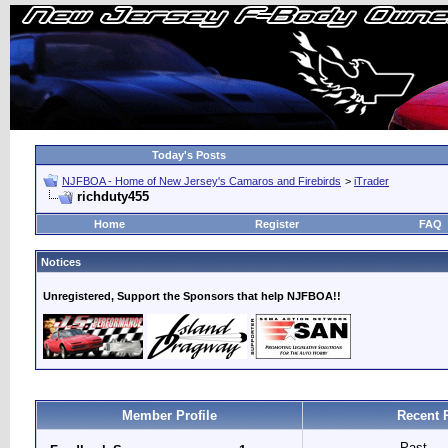
Today's Posts
NJFBOA - Home of New Jersey's Camaros and Firebirds
>
iTrader
richduty455
Home
Register
FAQ
Notices
Unregistered, Support the Sponsors that help NJFBOA!!
Member Profile
Recent 
Past