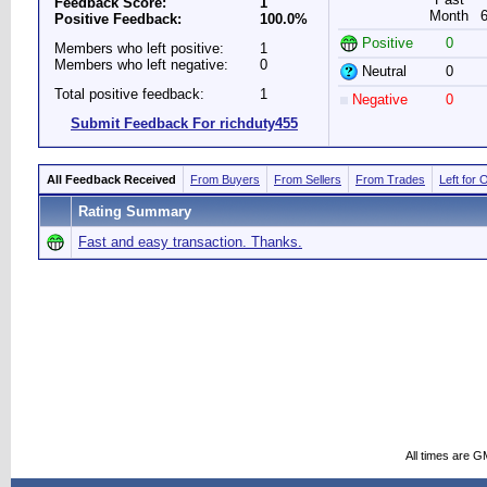
Feedback Score:
1
Month
Positive Feedback:
100.0%
Positive
0
Members who left positive:
1
Members who left negative:
0
Neutral
0
Total positive feedback:
1
Negative
0
Submit Feedback For richduty455
All Feedback Received
From Buyers
From Sellers
From Trades
Left for 
Rating Summary
Fast and easy transaction. Thanks.
All times are G