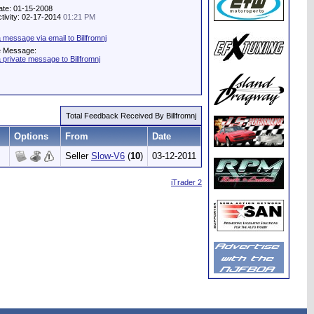
ate: 01-15-2008
ctivity: 02-17-2014
01:21 PM
 message via email to Billfromnj
e Message:
 private message to Billfromnj
Total Feedback Received By Billfromnj
Options
From
Date
Seller
Slow-V6
(
10
)
03-12-2011
iTrader 2