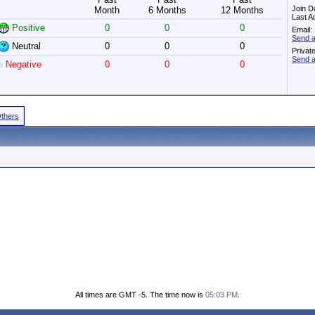
Join D
Month
6 Months
12 Months
Last A
Positive
0
0
0
Email:
Send a
Neutral
0
0
0
Privat
Send a
Negative
0
0
0
Others
All times are GMT -5. The time now is
05:03 PM
.