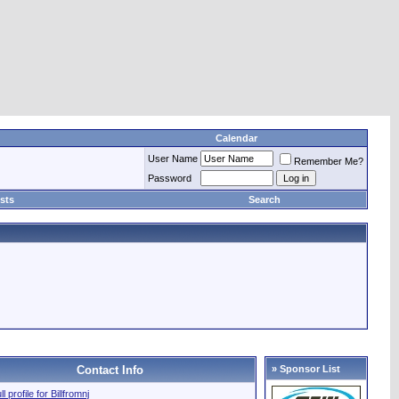
Calendar
User Name
Remember Me?
Password
sts
Search
Contact Info
» Sponsor List
ll profile for Billfromnj