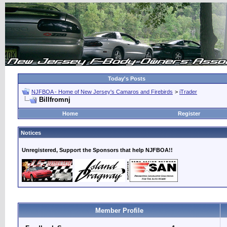
Today's Posts
NJFBOA - Home of New Jersey's Camaros and Firebirds
>
iTrader
Billfromnj
Home
Register
Notices
Unregistered, Support the Sponsors that help NJFBOA!!
Member Profile