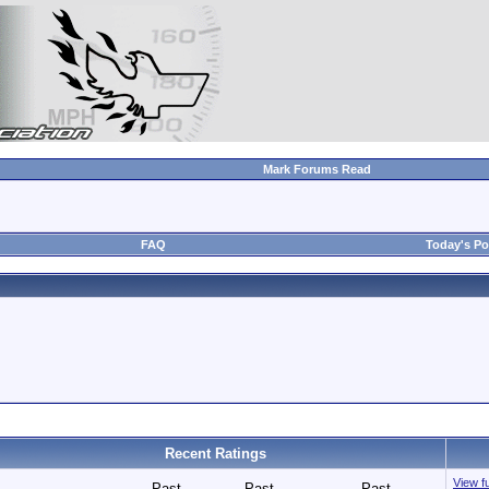
Mark Forums Read
FAQ
Today's Po
Recent Ratings
View fu
Past
Past
Past