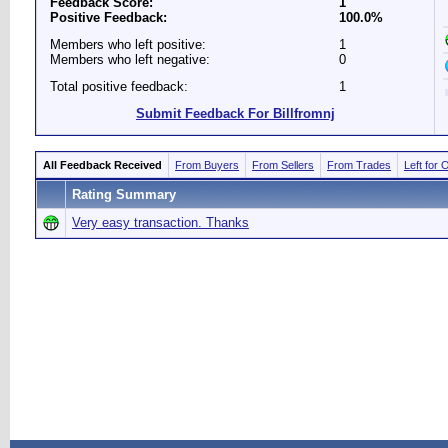
Feedback Score:
1
Positive Feedback:
100.0%
Members who left positive:
1
Members who left negative:
0
Total positive feedback:
1
Submit Feedback For Billfromnj
All Feedback Received
From Buyers
From Sellers
From Trades
Left for 
Rating Summary
Very easy transaction. Thanks