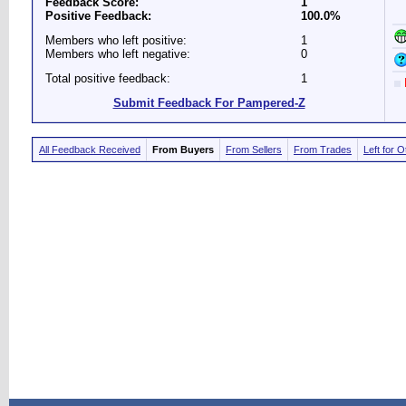
Feedback Score:
1
Positive Feedback:
100.0%
Members who left positive:
1
Members who left negative:
0
Total positive feedback:
1
Submit Feedback For Pampered-Z
All Feedback Received
From Buyers
From Sellers
From Trades
Left for 