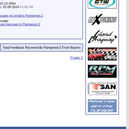
 10-13-2004
ity: 02-08-2024
01:08 PM
sage via email to Pampered-Z
ssage:
vate message to Pampered-Z
Total Feedback Received By Pampered-Z From Buyers
iTrader 2