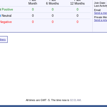
Join Date:
Month
6 Months
12 Months
Last Activ
Positive
0
0
0
Email:
Send a mes
Neutral
0
0
0
Private Me
Send a pri
Negative
0
0
0
Others
All times are GMT -5. The time now is
02:01 AM
.