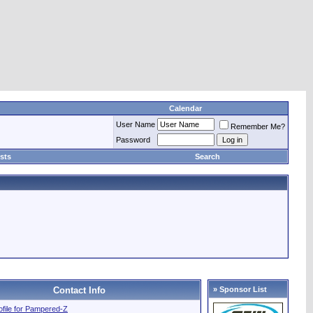
Calendar
User Name
Remember Me?
Password
sts
Search
Contact Info
» Sponsor List
rofile for Pampered-Z