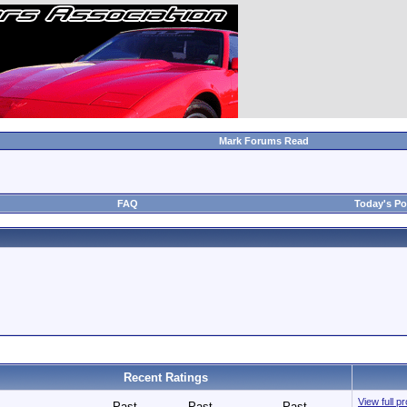
Mark Forums Read
FAQ
Today's Po
Recent Ratings
View full p
Past
Past
Past