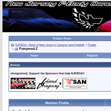
Today's Posts
NJFBOA - Home of New Jersey's Camaros and Firebirds
>
iTrader
Pampered-Z
Home
Register
Notices
Unregistered, Support the Sponsors that help NJFBOA!!
Member Profile