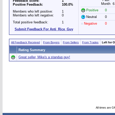
Feedback Score:
1
Month
6
Positive Feedback:
100.0%
Positive
0
Members who left positive:
1
Members who left negative:
0
Neutral
0
Total positive feedback:
1
Negative
0
Submit Feedback For Anti_Rice_Guy
All Feedback Received
From Buyers
From Sellers
From Trades
Left for 
Rating Summary
Great seller, Mike's a standup guy!
All times are G