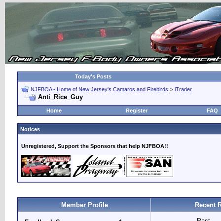
Today's Posts
NJFBOA - Home of New Jersey's Camaros and Firebirds
>
iTrader
Anti_Rice_Guy
Home
Register
FAQ
Notices
Unregistered, Support the Sponsors that help NJFBOA!!
Member Profile
Recent 
Past