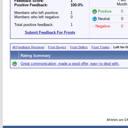
Feedback Score:
1
Month
Positive Feedback:
100.0%
Positive
0
Members who left positive:
1
Members who left negative:
0
Neutral
0
Total positive feedback:
1
Negative
0
Submit Feedback For Frosty
All Feedback Received
From Buyers
From Sellers
From Trades
Left for 
Rating Summary
Great communication, made a good offer, easy to deal with.
All times are G