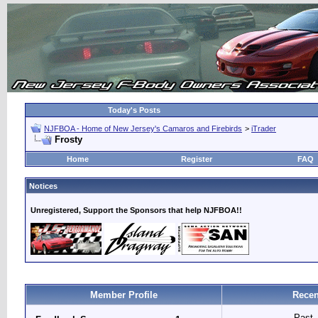
Today's Posts
NJFBOA - Home of New Jersey's Camaros and Firebirds
>
iTrader
Frosty
Home
Register
FAQ
Notices
Unregistered, Support the Sponsors that help NJFBOA!!
Member Profile
Recen
Past