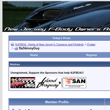
Today's Posts
NJFBOA - Home of New Jersey's Camaros and Firebirds
>
iTrader
DaSkinnyGuy
Home
Register
Notices
Unregistered, Support the Sponsors that help NJFBOA!!
Member Profile