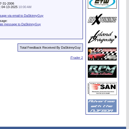
07-31-2006
ty: 04-13-2025
10:00 AM
sage via email to DaSkinnyGuy
sage:
vate message to DaSkinnyGuy
Total Feedback Received By DaSkinnyGuy
iTrader 2