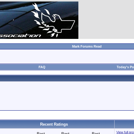
Mark Forums Read
FAQ
Today's Po
Recent Ratings
View full pr
Past
Past
Past