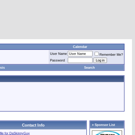
Calendar
User Name
Remember Me?
Password
sts
Search
Contact Info
» Sponsor List
ofile for DaSkinnyGuy