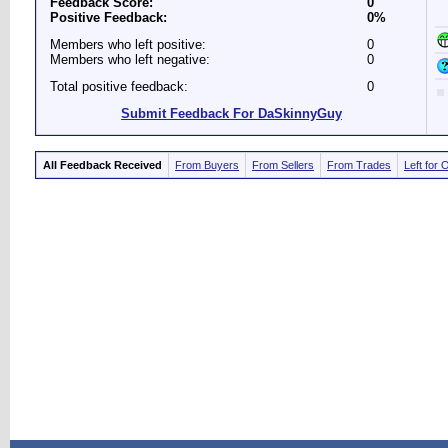
Feedback Score:
0
Positive Feedback:
0%
Members who left positive:
0
Members who left negative:
0
Total positive feedback:
0
Submit Feedback For DaSkinnyGuy
All Feedback Received
From Buyers
From Sellers
From Trades
Left for 