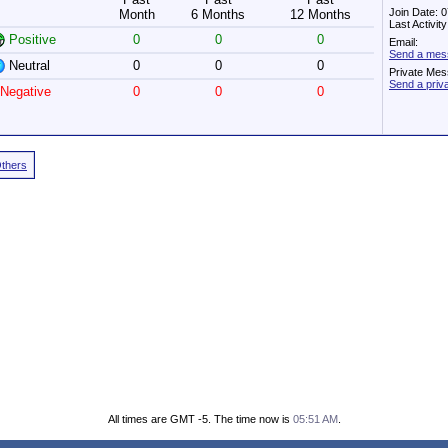
Join Date: 
Month
6 Months
12 Months
Last Activi
Positive
0
0
0
Email:
Send a mes
Neutral
0
0
0
Private Mes
Send a pri
Negative
0
0
0
Others
All times are GMT -5. The time now is
05:51 AM
.