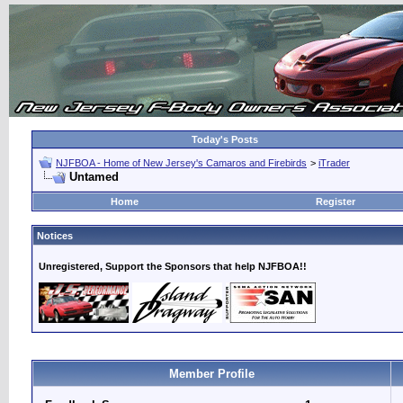
Today's Posts
NJFBOA - Home of New Jersey's Camaros and Firebirds
>
iTrader
Untamed
Home
Register
Notices
Unregistered, Support the Sponsors that help NJFBOA!!
Member Profile