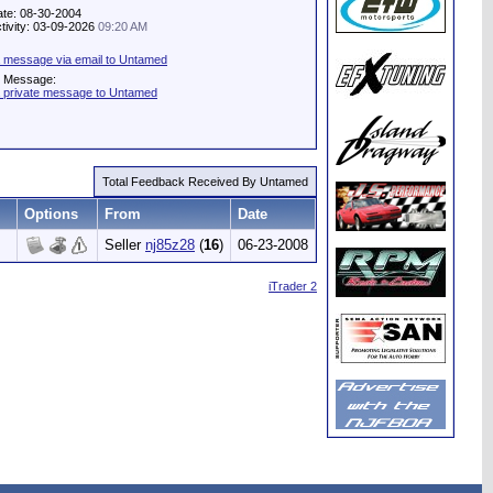
ate: 08-30-2004
ctivity: 03-09-2026
09:20 AM
 message via email to Untamed
e Message:
 private message to Untamed
Total Feedback Received By Untamed
Options
From
Date
Seller
nj85z28
(
16
)
06-23-2008
iTrader 2