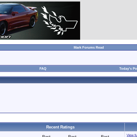
Mark Forums Read
FAQ
Today's Po
Recent Ratings
View fu
Past
Past
Past