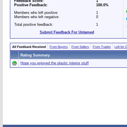
Feedback Score:
1
Positive Feedback:
100.0%
Members who left positive:
1
Members who left negative:
0
Total positive feedback:
1
Submit Feedback For Untamed
All Feedback Received
From Buyers
From Sellers
From Trades
Left for 
Rating Summary
Hope you enjoyed the plastic interior stuff