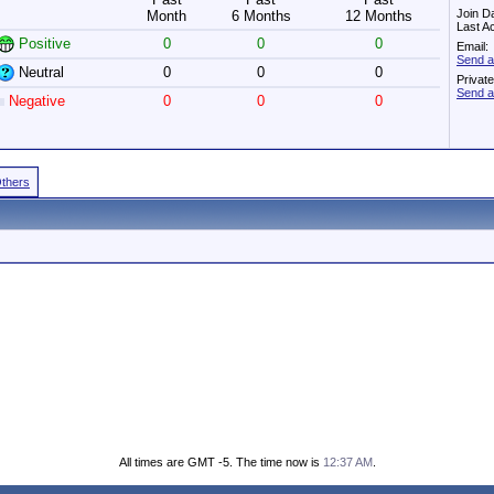
Join D
Month
6 Months
12 Months
Last A
Positive
0
0
0
Email:
Send a
Neutral
0
0
0
Privat
Send a
Negative
0
0
0
Others
All times are GMT -5. The time now is
12:37 AM
.