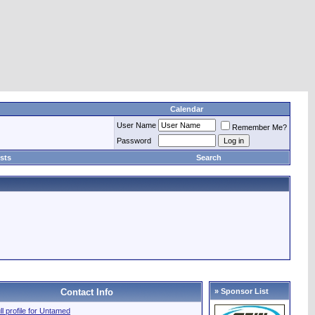
Calendar
User Name
Remember Me?
Password
sts
Search
Contact Info
» Sponsor List
ll profile for Untamed