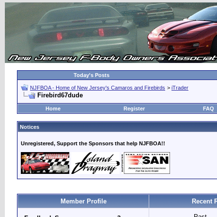
Today's Posts
NJFBOA - Home of New Jersey's Camaros and Firebirds
>
iTrader
Firebird67dude
Home
Register
FAQ
Notices
Unregistered, Support the Sponsors that help NJFBOA!!
Member Profile
Recent 
Past