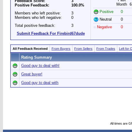
Feedback Score:
3
Month
6
Positive Feedback:
100.0%
Positive
0
Members who left positive:
3
Members who left negative:
0
Neutral
0
Total positive feedback:
3
Negative
0
Submit Feedback For Firebird67dude
All Feedback Received
From Buyers
From Sellers
From Trades
Left for 
Rating Summary
Good guy to deal with!
Great buyer!
Good guy to deal with
All times are 