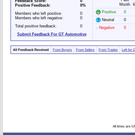
Feedback Score:
0
Month
6
Positive Feedback:
0%
Positive
0
Members who left positive:
0
Members who left negative:
0
Neutral
0
Total positive feedback:
0
Negative
0
Submit Feedback For GT Automotive
All Feedback Received
From Buyers
From Sellers
From Trades
Left for 
All times are 