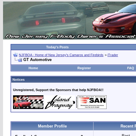
Today's Posts
NJFBOA - Home of New Jersey's Camaros and Firebirds
>
iTrader
GT Automotive
Home
Register
FAQ
Notices
Unregistered, Support the Sponsors that help NJFBOA!!
Member Profile
Recent 
Past