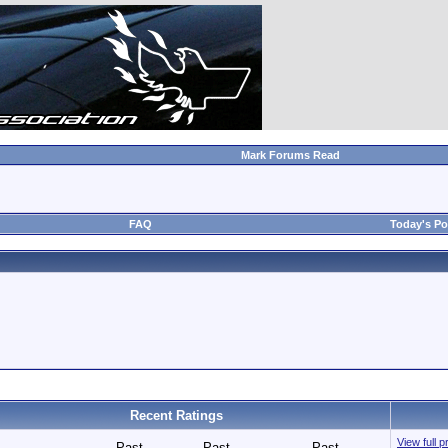
Mark Forums Read
FAQ
Today's Po
Recent Ratings
View full p
Past
Past
Past