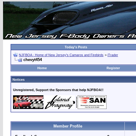
Today's Posts
NJFBOA - Home of New Jersey's Camaros and Firebirds
>
iTrader
chevyt454
Home
Register
Notices
Unregistered, Support the Sponsors that help NJFBOA!!
Member Profile