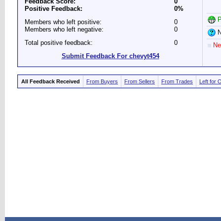
Feedback Score:
0
Positive Feedback:
0%
P
Members who left positive:
0
Members who left negative:
0
N
Total positive feedback:
0
Ne
Submit Feedback For chevyt454
All Feedback Received
From Buyers
From Sellers
From Trades
Left for 