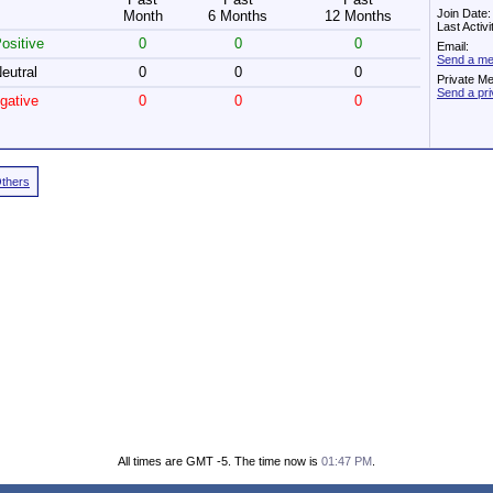
Join Date
Month
6 Months
12 Months
Last Activ
ositive
0
0
0
Email:
Send a me
eutral
0
0
0
Private M
Send a pr
gative
0
0
0
Others
All times are GMT -5. The time now is
01:47 PM
.