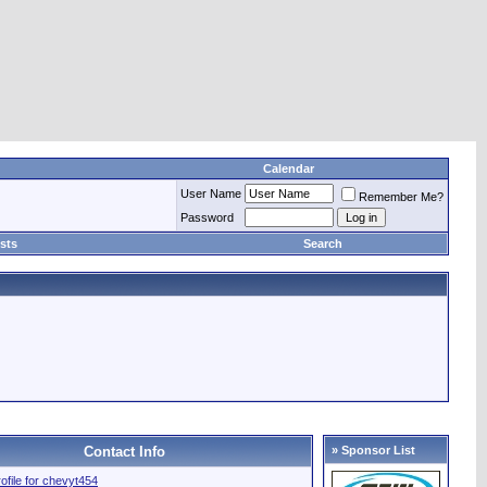
Calendar
User Name
Remember Me?
Password
sts
Search
Contact Info
» Sponsor List
rofile for chevyt454