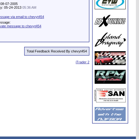
: 08-07-2005
ity: 05-24-2013
05:36 AM
ssage via email to chevyt454
essage:
ivate message to chevyt454
Total Feedback Received By chevyt454
iTrader 2