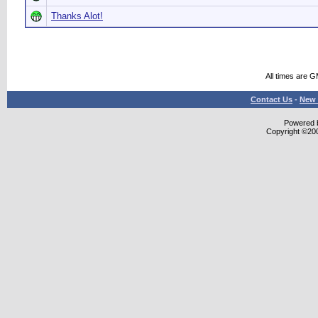
Thanks Alot!
All times are 
Contact Us
-
New 
Powered b
Copyright ©2000