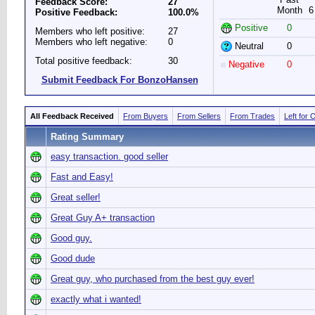
Feedback Score:
27
Month
6
Positive Feedback:
100.0%
Positive
0
Members who left positive:
27
Members who left negative:
0
Neutral
0
Total positive feedback:
30
Negative
0
Submit Feedback For BonzoHansen
All Feedback Received
From Buyers
From Sellers
From Trades
Left for 
Rating Summary
easy transaction. good seller
Fast and Easy!
Great seller!
Great Guy A+ transaction
Good guy.
Good dude
Great guy, who purchased from the best guy ever!
exactly what i wanted!