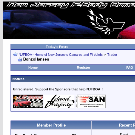
Today's Posts
NJFBOA - Home of New Jersey's Camaros and Firebirds
>
iTrader
BonzoHansen
Home
Register
FAQ
Notices
Unregistered, Support the Sponsors that help NJFBOA!!
Member Profile
Recent R
Past