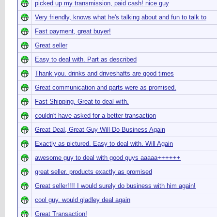
picked up my transmission, paid cash! nice guy
Very friendly, knows what he's talking about and fun to talk to
Fast payment, great buyer!
Great seller
Easy to deal with. Part as described
Thank you. drinks and driveshafts are good times
Great communication and parts were as promised.
Fast Shipping. Great to deal with.
couldn't have asked for a better transaction
Great Deal, Great Guy Will Do Business Again
Exactly as pictured. Easy to deal with. Will Again
awesome guy to deal with good guys aaaaa++++++
great seller. products exactly as promised
Great seller!!!! I would surely do business with him again!
cool guy. would gladley deal again
Great Transaction!