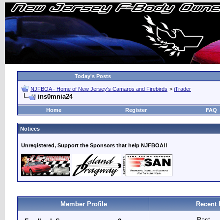
Today's Posts
NJFBOA - Home of New Jersey's Camaros and Firebirds
>
iTrader
ins0mnia24
Home
Register
FAQ
Notices
Unregistered, Support the Sponsors that help NJFBOA!!
Member Profile
Recent 
Past