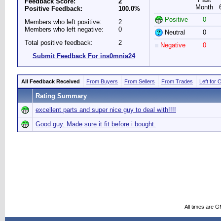
Feedback Score:
2
Month
Positive Feedback:
100.0%
Positive
0
Members who left positive:
2
Members who left negative:
0
Neutral
0
Total positive feedback:
2
Negative
0
Submit Feedback For ins0mnia24
All Feedback Received
From Buyers
From Sellers
From Trades
Left for 
Rating Summary
excellent parts and super nice guy to deal with!!!!
Good guy. Made sure it fit before i bought.
All times are 