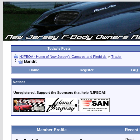
Today's Posts
NJFBOA - Home of New Jersey's Camaros and Firebirds
>
iTrader
Bandit
Home
Register
FAQ
Notices
Unregistered, Support the Sponsors that help NJFBOA!!
Member Profile
Recent 
Past