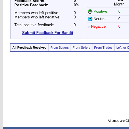
Feedback Score:
0
Month
Positive Feedback:
0%
Positive
0
Members who left positive:
0
Members who left negative:
0
Neutral
0
Total positive feedback:
0
Negative
0
Submit Feedback For Bandit
All Feedback Received
From Buyers
From Sellers
From Trades
Left for 
All times are 