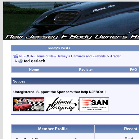
Today's Posts
NJFBOA - Home of New Jersey's Camaros and Firebirds
>
iTrader
ted gerlach
Home
Register
FAQ
Notices
Unregistered, Support the Sponsors that help NJFBOA!!
Member Profile
Recent 
Past