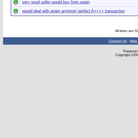
very good seller would buy from again
would deal with again anytime!,perfect A++++ transaction
All times are 
Contact Us
-
New 
Powered b
Copyright ©2000