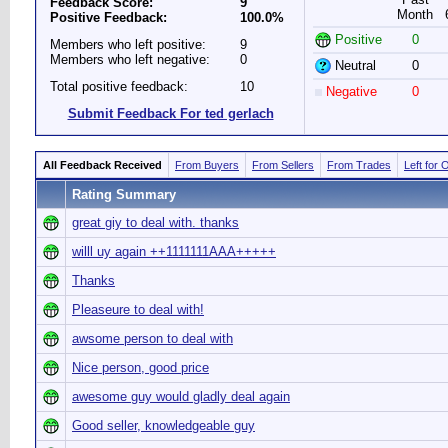
Feedback Score:
9
Month
Positive Feedback:
100.0%
Positive
0
Members who left positive:
9
Members who left negative:
0
Neutral
0
Total positive feedback:
10
Negative
0
Submit Feedback For ted gerlach
All Feedback Received
From Buyers
From Sellers
From Trades
Left for 
Rating Summary
great giy to deal with. thanks
willl uy again ++1111111AAA+++++
Thanks
Pleaseure to deal with!
awsome person to deal with
Nice person, good price
awesome guy would gladly deal again
Good seller, knowledgeable guy