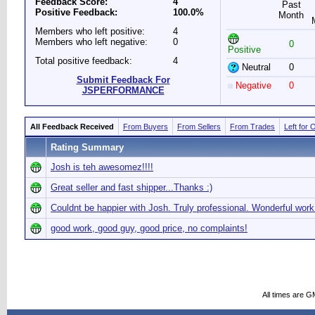
Feedback Score:
4
Past
Positive Feedback:
100.0%
Month
Members who left positive:
4
Members who left negative:
0
0
Positive
Total positive feedback:
4
Neutral
0
Submit Feedback For
Negative
0
JSPERFORMANCE
All Feedback Received
From Buyers
From Sellers
From Trades
Left for 
Rating Summary
Josh is teh awesomez!!!!
Great seller and fast shipper...Thanks :)
Couldnt be happier with Josh. Truly professional. Wonderful work
good work, good guy, good price, no complaints!
All times are G