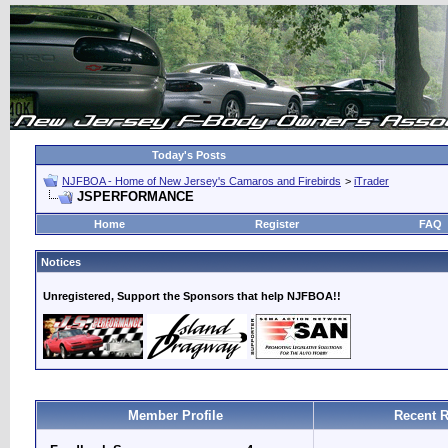
Today's Posts
NJFBOA - Home of New Jersey's Camaros and Firebirds
>
iTrader
JSPERFORMANCE
Home
Register
FAQ
Notices
Unregistered, Support the Sponsors that help NJFBOA!!
Member Profile
Recent R