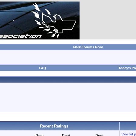
Mark Forums Read
FAQ
Today's Po
Recent Ratings
View full 
Past
Past
Past