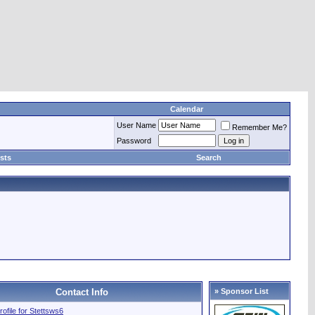
Calendar
User Name
Remember Me?
Password
sts
Search
Contact Info
» Sponsor List
profile for Stettsws6