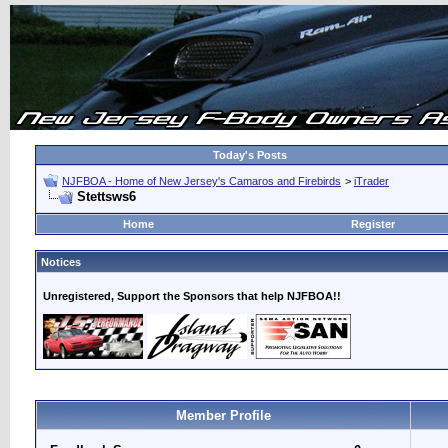
Today's Posts
NJFBOA - Home of New Jersey's Camaros and Firebirds
>
iTrader
Stettsws6
Home
Register
Notices
Unregistered, Support the Sponsors that help NJFBOA!!
Member Profile