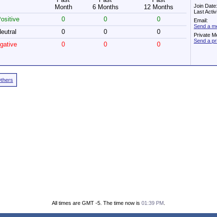
Join Date
Month
6 Months
12 Months
Last Acti
ositive
0
0
0
Email:
Send a me
eutral
0
0
0
Private M
Send a pr
gative
0
0
0
Others
All times are GMT -5. The time now is
01:39 PM
.