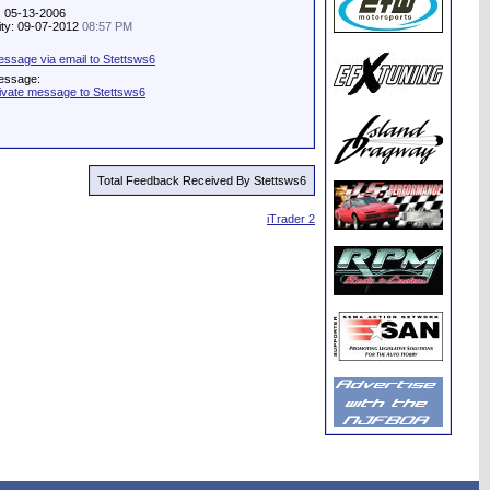
: 05-13-2006
vity: 09-07-2012
08:57 PM
ssage via email to Stettsws6
essage:
ivate message to Stettsws6
Total Feedback Received By Stettsws6
iTrader 2