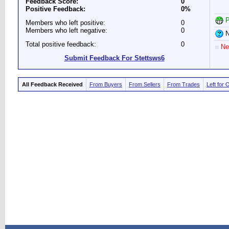
Feedback Score:
0
Positive Feedback:
0%
P
Members who left positive:
0
Members who left negative:
0
N
Total positive feedback:
0
Ne
Submit Feedback For Stettsws6
All Feedback Received
From Buyers
From Sellers
From Trades
Left for 