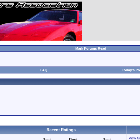
Mark Forums Read
FAQ
Today's Po
Recent Ratings
View ful
Past
Past
Past