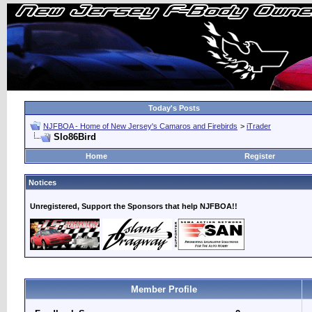
Today's Posts
NJFBOA - Home of New Jersey's Camaros and Firebirds
>
iTrader
Slo86Bird
Home
Register
Notices
Unregistered, Support the Sponsors that help NJFBOA!!
Member Profile