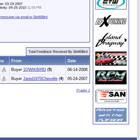
te: 03-19-2007
tivity: 04-25-2010
11:59 PM
message via email to Slo86Bird
Total Feedback Received By Slo86Bird
ns
From
Date
Buyer
1QWIKBIRD
(
5
)
06-14-2008
Buyer
Jared1970Chevelle
(
4
)
05-24-2007
iTrader 2