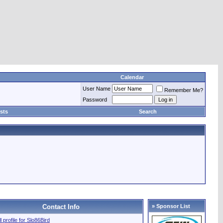
Calendar
User Name
Remember Me?
Password
sts
Search
Contact Info
» Sponsor List
l profile for Slo86Bird