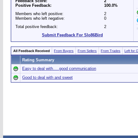
Feedback Score:
2
Positive Feedback:
100.0%
Members who left positive:
2
Members who left negative:
0
Total positive feedback:
2
Submit Feedback For Slo86Bird
All Feedback Received
From Buyers
From Sellers
From Trades
Left for 
Rating Summary
Easy to deal with.....good communication
Good to deal with and sweet