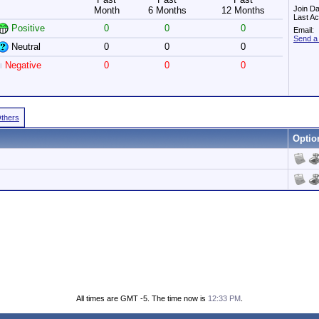
Join Da
Month
6 Months
12 Months
Last Ac
Positive
0
0
0
Email:
Send a 
Neutral
0
0
0
Negative
0
0
0
Others
Optio
All times are GMT -5. The time now is
12:33 PM
.