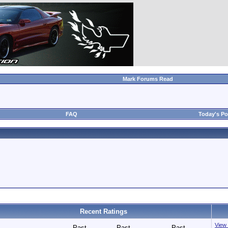
Mark Forums Read
FAQ
Today's Po
Recent Ratings
View 
Past
Past
Past