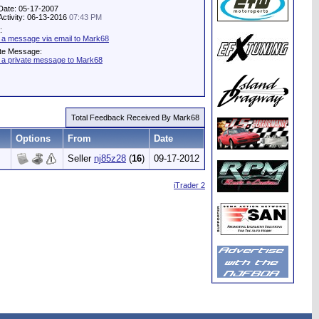
Date: 05-17-2007
Activity: 06-13-2016
07:43 PM
:
 a message via email to Mark68
ate Message:
 a private message to Mark68
Total Feedback Received By Mark68
Options
From
Date
Seller
nj85z28
(
16
)
09-17-2012
iTrader 2