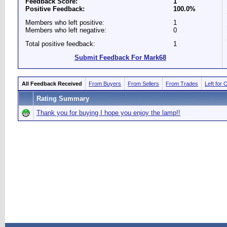
Feedback Score:
1
Positive Feedback:
100.0%
Members who left positive:
1
Members who left negative:
0
Total positive feedback:
1
Submit Feedback For Mark68
All Feedback Received
From Buyers
From Sellers
From Trades
Left for 
Rating Summary
Thank you for buying I hope you enjoy the lamp!!