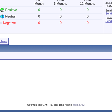
Join 
Month
6 Months
12 Months
Last 
Positive
0
0
0
Email
Send
Neutral
0
0
0
Priv
Send
Negative
0
0
0
Others
All times are GMT -5. The time now is
06:58 AM
.