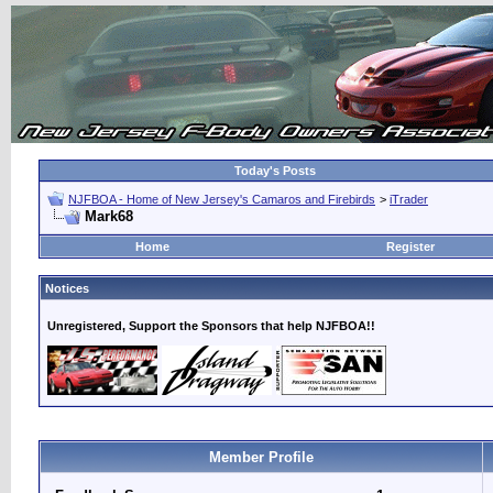
Today's Posts
NJFBOA - Home of New Jersey's Camaros and Firebirds
>
iTrader
Mark68
Home
Register
Notices
Unregistered, Support the Sponsors that help NJFBOA!!
Member Profile