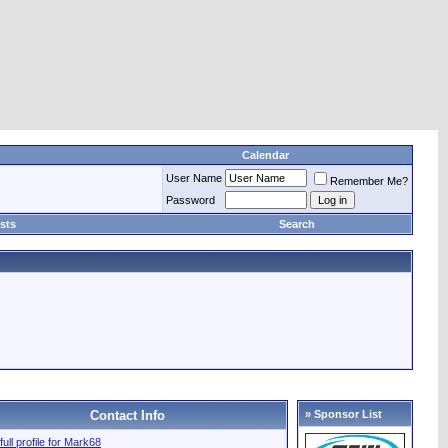
Calendar
User Name
Remember Me?
Password
sts
Search
Contact Info
» Sponsor List
full profile for Mark68