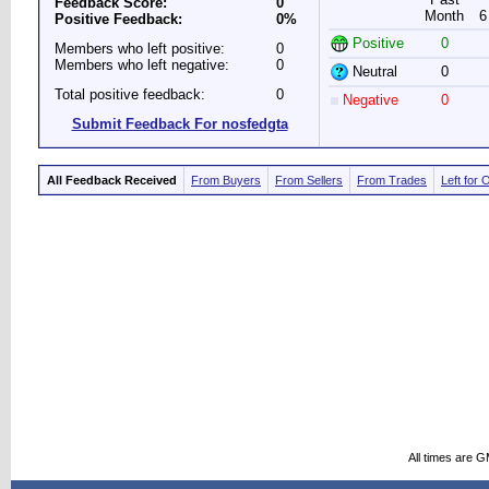
Feedback Score:
0
Month
6
Positive Feedback:
0%
Positive
0
Members who left positive:
0
Members who left negative:
0
Neutral
0
Total positive feedback:
0
Negative
0
Submit Feedback For nosfedgta
All Feedback Received
From Buyers
From Sellers
From Trades
Left for 
All times are 