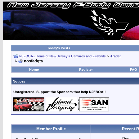
Today's Posts
NJFBOA - Home of New Jersey's Camaros and Firebirds
>
iTrader
nosfedgta
Home
Register
FAQ
Notices
Unregistered, Support the Sponsors that help NJFBOA!!
Member Profile
Recent R
Past