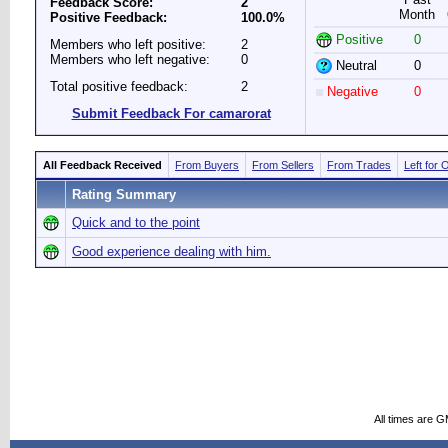
Feedback Score:
2
Month
Positive Feedback:
100.0%
Positive
0
Members who left positive:
2
Members who left negative:
0
Neutral
0
Total positive feedback:
2
Negative
0
Submit Feedback For camarorat
All Feedback Received
From Buyers
From Sellers
From Trades
Left for 
Rating Summary
Quick and to the point
Good experience dealing with him.
All times are 