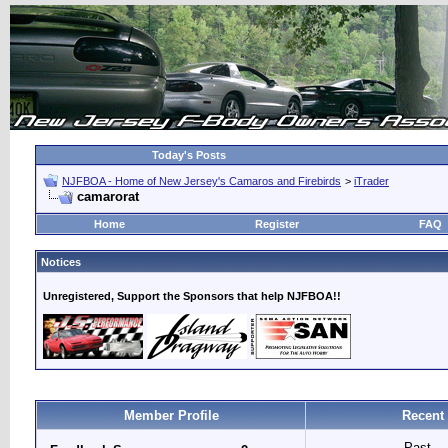
Today's Posts
NJFBOA - Home of New Jersey's Camaros and Firebirds
>
iTrader
camarorat
Home
Register
FAQ
Notices
Unregistered, Support the Sponsors that help NJFBOA!!
Member Profile
Recent 
Past